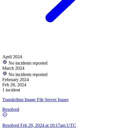
April 2024
No incidents reported
March 2024
No incidents reported
February 2024
Feb 28, 2024
1 incident
Transkribus Image File Server Issues
Resolved
Resolved
Feb 29, 2024 at 10:17am UTC