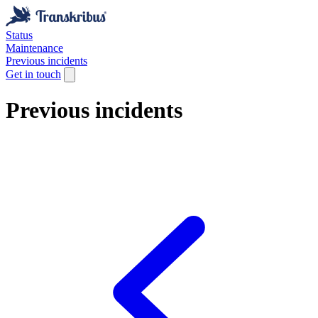
Status
Maintenance
Previous incidents
Get in touch
Previous incidents